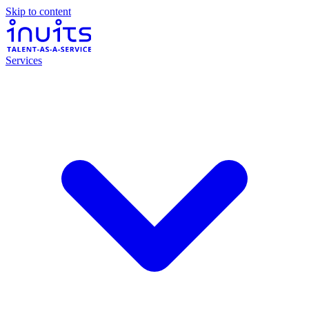
Skip to content
Services