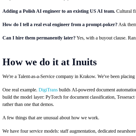
Adding a Polish AI engineer to an existing US AI team.
Cultural fi
How do I tell a real eval engineer from a prompt-poker?
Ask them 
Can I hire them permanently later?
Yes, with a buyout clause. Rang
How we do it at Inuits
We're a Talent-as-a-Service company in Krakow. We've been placing s
One real example.
DigiTrans
builds AI-powered document automation f
build the model layer: PyTorch for document classification, Tessera
rather than one that demos.
A few things that are unusual about how we work.
We have four service models: staff augmentation, dedicated nearshore te