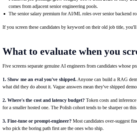
comes from adjacent senior engineering pools.
The senior salary premium for AI/ML roles over senior backend role
If you screen these candidates by keyword on their old job title, you'l
What to evaluate when you scr
Five screens separate genuine AI engineers from candidates whose p
1. Show me an eval you've shipped.
Anyone can build a RAG demo. F
what did they do about it. Vague answers mean they've shipped demos
2. Where's the cost and latency budget?
Token costs and inference 
for a smaller hosted one. The Polish cohort tends to be sharper on th
3. Fine-tune or prompt-engineer?
Most candidates over-suggest fine-
who pick the boring path first are the ones who ship.