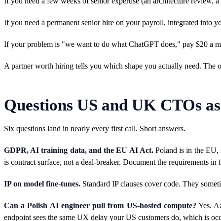
If you need a few weeks of senior expertise (an architecture review, 
If you need a permanent senior hire on your payroll, integrated into 
If your problem is "we want to do what ChatGPT does," pay $20 a month
A partner worth hiring tells you which shape you actually need. The o
Questions US and UK CTOs ask
Six questions land in nearly every first call. Short answers.
GDPR, AI training data, and the EU AI Act.
Poland is in the EU, 
is contract surface, not a deal-breaker. Document the requirements i
IP on model fine-tunes.
Standard IP clauses cover code. They sometime
Can a Polish AI engineer pull from US-hosted compute?
Yes. Az
endpoint sees the same UX delay your US customers do, which is occ