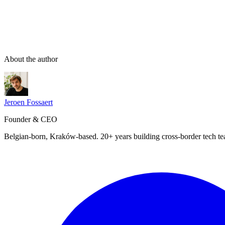
About the author
Jeroen Fossaert
Founder & CEO
Belgian-born, Kraków-based. 20+ years building cross-border tech t