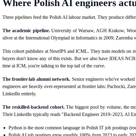
Where Polish AI engineers act
Three pipelines feed the Polish AI labour market. They produce diffe
The academic pipeline.
University of Warsaw, AGH Krakow, Wrocław
silver at the International Olympiad in Informatics in 2009; Zaremba w
This cohort publishes at NeurIPS and ICML. They train models on 
buyers don't know any of this exists. But we also have IDEAS NCBR, 
time at ICM, you're talking to the top tail of the curve.
The frontier-lab alumni network.
Senior engineers who've worked at
engineers are heavily over-represented at frontier labs: Pachocki, 
LinkedIn entirely.
The reskilled-backend cohort.
The biggest pool by volume, the mos
Their LinkedIn typically reads "Backend Engineer 2019–2023, AI Engi
Python is the most common language in Polish IT job postings (rou
Polish AI job postings grew roughly 100% from 2023 to early 2025