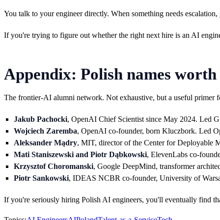
You talk to your engineer directly. When something needs escalation, y
If you're trying to figure out whether the right next hire is an AI engin
Appendix: Polish names worth
The frontier-AI alumni network. Not exhaustive, but a useful primer f
Jakub Pachocki
, OpenAI Chief Scientist since May 2024. Led G
Wojciech Zaremba
, OpenAI co-founder, born Kluczbork. Led Op
Aleksander Mądry
, MIT, director of the Center for Deployable
Mati Staniszewski and Piotr Dąbkowski
, ElevenLabs co-founder
Krzysztof Choromanski
, Google DeepMind, transformer architec
Piotr Sankowski
, IDEAS NCBR co-founder, University of Warsaw 
If you're seriously hiring Polish AI engineers, you'll eventually find 
Topics:
AI Engineers
AI
Poland
Talent-as-a-Service
Tech