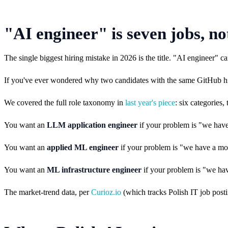
"AI engineer" is seven jobs, no
The single biggest hiring mistake in 2026 is the title. "AI enginee
If you've ever wondered why two candidates with the same GitHub histo
We covered the full role taxonomy in
last year's piece
: six categories
You want an
LLM application engineer
if your problem is "we have
You want an
applied ML engineer
if your problem is "we have a mod
You want an
ML infrastructure engineer
if your problem is "we hav
The market-trend data, per
Curioz.io
(which tracks Polish IT job posti