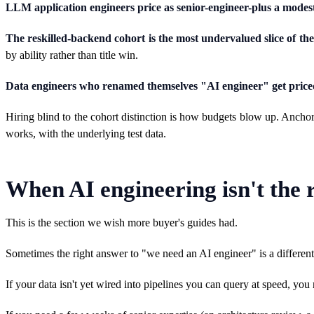
LLM application engineers price as senior-engineer-plus a mode
The reskilled-backend cohort is the most undervalued slice of th
by ability rather than title win.
Data engineers who renamed themselves "AI engineer" get priced
Hiring blind to the cohort distinction is how budgets blow up. Ancho
works, with the underlying test data.
When AI engineering isn't the r
This is the section we wish more buyer's guides had.
Sometimes the right answer to "we need an AI engineer" is a different 
If your data isn't yet wired into pipelines you can query at speed, you