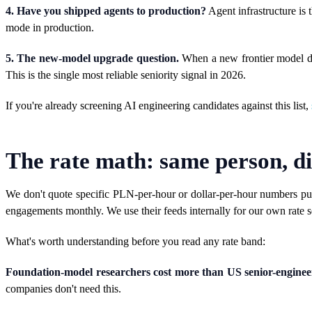
4. Have you shipped agents to production?
Agent infrastructure is t
mode in production.
5. The new-model upgrade question.
When a new frontier model dro
This is the single most reliable seniority signal in 2026.
If you're already screening AI engineering candidates against this list,
The rate math: same person, di
We don't quote specific PLN-per-hour or dollar-per-hour numbers pub
engagements monthly. We use their feeds internally for our own rate s
What's worth understanding before you read any rate band:
Foundation-model researchers cost more than US senior-engineer
companies don't need this.