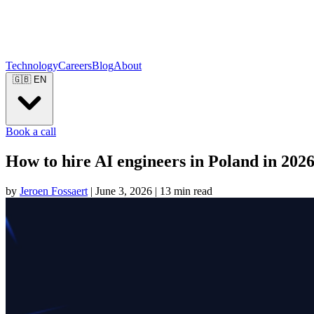
Technology
Careers
Blog
About
🇬🇧
EN
Book a call
How to hire AI engineers in Poland in 202
by
Jeroen Fossaert
|
June 3, 2026
|
13 min read