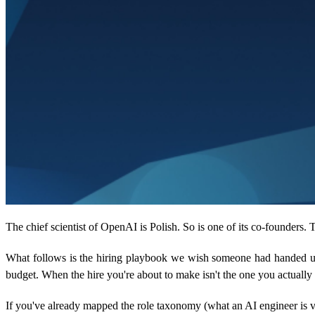
The chief scientist of OpenAI is Polish. So is one of its co-founders
What follows is the hiring playbook we wish someone had handed us 
budget. When the hire you're about to make isn't the one you actually
If you've already mapped the role taxonomy (what an AI engineer is v