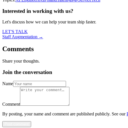
Interested in working with us?
Let's discuss how we can help your team ship faster.
LET'S TALK
Staff Augmentation →
Comments
Share your thoughts.
Join the conversation
Name
Comment
By posting, your name and comment are published publicly. See our
Post comment