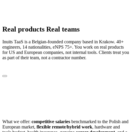
Real
products
Real
teams
Inuits TaaS is a Belgian-founded company based in Krakow. 40+
engineers, 14 nationalities, eNPS 75+. You work on real products
for US and European companies, not internal tools. Clients treat you
as part of their team, not a contractor number.
10
+
people on board
3
nationalities
18
+
eNPS
What we offer:
competitive salaries
benchmarked to the Polish and
European market,
flexible remote/hybrid work
, hardware and