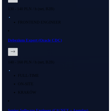
130 - 140 PLN / h (net, B2B)
FRONTEND ENGINEER
Debezium Expert (Oracle CDC)
140 - 160 PLN / h (net, B2B)
FULL-TIME
ON-SITE
KRAKÓW
Senior Software Engineer (C#/.NET + Angular)