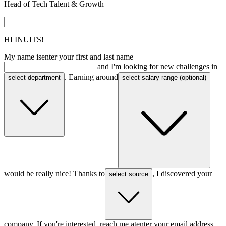
Head of Tech Talent & Growth
HI
INUITS!
My name is
enter your first and last name
and I'm looking for new challenges in
. Earning around
select department
select salary range (optional)
would be really nice! Thanks to
, I discovered your
select source
company. If you're interested, reach me at
enter your email address