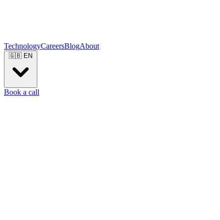
Technology
Careers
Blog
About
🇬🇧
EN
Book a call