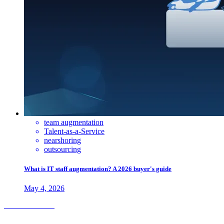
team augmentation
Talent-as-a-Service
nearshoring
outsourcing
What is IT staff augmentation? A 2026 buyer's guide
May 4, 2026
Check out more