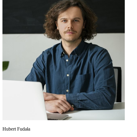
Hubert Fudała