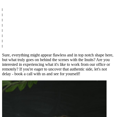
Sure, everything might appear flawless and in top notch shape here,
but what truly goes on behind the scenes with the Inuits? Are you
interested in experiencing what it's like to work from our office or
remotely? If you're eager to uncover that authentic side, let's not
delay - book a call with us and see for yourself!