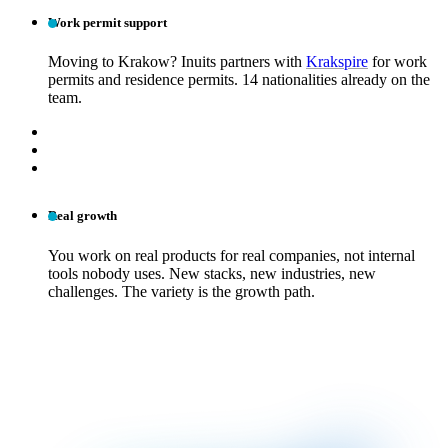
Work permit support
Moving to Krakow? Inuits partners with
Krakspire
for work
permits and residence permits. 14 nationalities already on the
team.
Real growth
You work on real products for real companies, not internal
tools nobody uses. New stacks, new industries, new
challenges. The variety is the growth path.