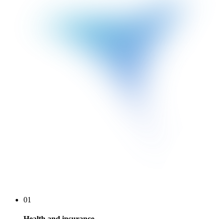
01
Health and insurance