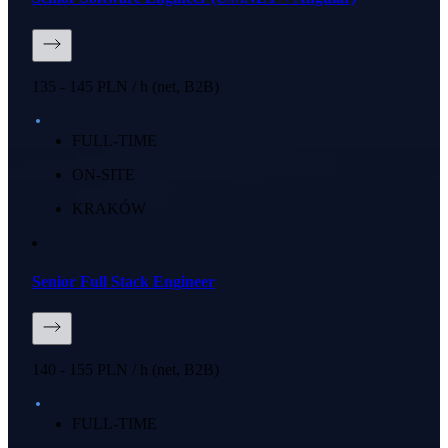
135 - 145 PLN / h (net, B2B)
FULL-TIME
ON-SITE
KRAKÓW
Senior Full Stack Engineer
140 - 155 PLN / h (net, B2B)
FULL-TIME