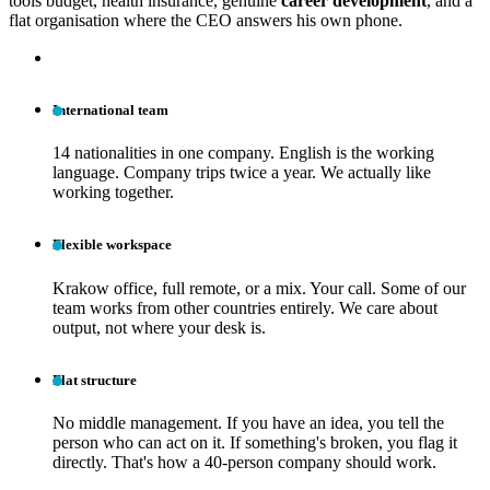
tools budget, health insurance, genuine
career development
, and a
flat organisation where the CEO answers his own phone.
International team
14 nationalities in one company. English is the working
language. Company trips twice a year. We actually like
working together.
Flexible workspace
Krakow office, full remote, or a mix. Your call. Some of our
team works from other countries entirely. We care about
output, not where your desk is.
Flat structure
No middle management. If you have an idea, you tell the
person who can act on it. If something's broken, you flag it
directly. That's how a 40-person company should work.