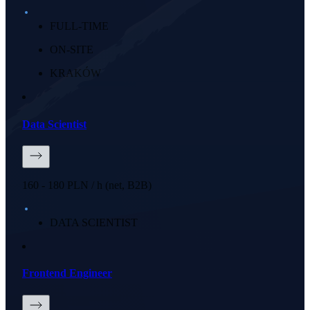
FULL-TIME
ON-SITE
KRAKÓW
Data Scientist
160 - 180 PLN / h (net, B2B)
DATA SCIENTIST
Frontend Engineer