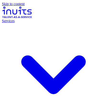
Skip to content
Services