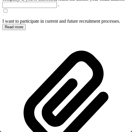
.
I want to participate in current and future recruitment processes.
Read more