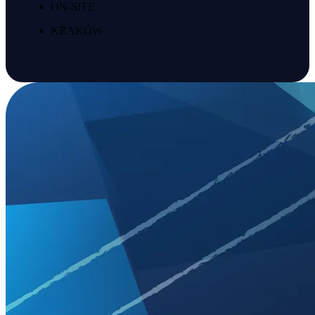
ON-SITE
KRAKÓW