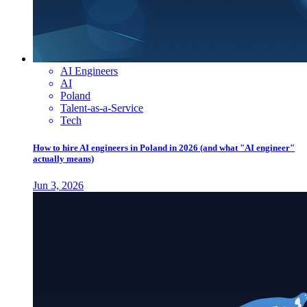
AI Engineers
AI
Poland
Talent-as-a-Service
Tech
How to hire AI engineers in Poland in 2026 (and what "AI engineer"
actually means)
Jun 3, 2026