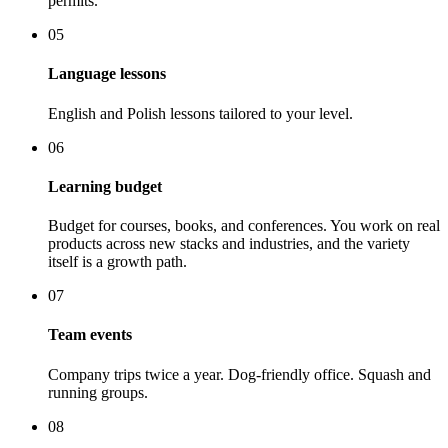
permits.
05
Language lessons
English and Polish lessons tailored to your level.
06
Learning budget
Budget for courses, books, and conferences. You work on real
products across new stacks and industries, and the variety
itself is a growth path.
07
Team events
Company trips twice a year. Dog-friendly office. Squash and
running groups.
08