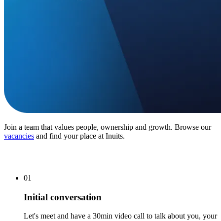
Join a team that values people, ownership and growth. Browse our
vacancies
and find your place at Inuits.
01
Initial conversation
Let's meet and have a 30min video call to talk about you, your