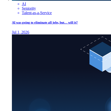
AI
Seniority
Talent-as-a-Service
AI was going to eliminate all jobs, but… will it?
Jul 1, 2026