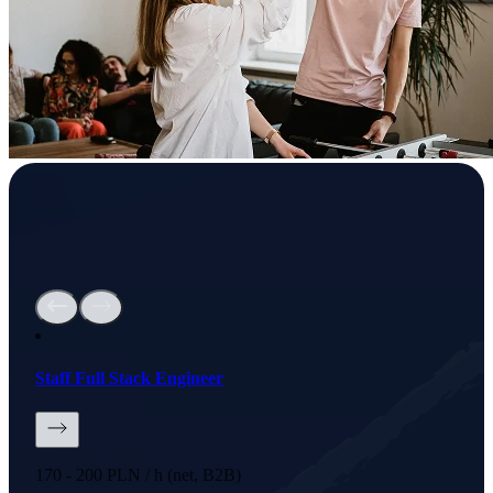
Staff Full Stack Engineer
170 - 200 PLN / h (net, B2B)