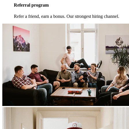
Referral program
Refer a friend, earn a bonus. Our strongest hiring channel.