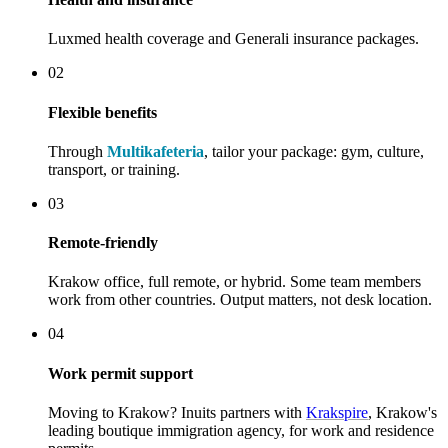
Luxmed health coverage and Generali insurance packages.
02
Flexible benefits
Through
Multikafeteria
, tailor your package: gym, culture,
transport, or training.
03
Remote-friendly
Krakow office, full remote, or hybrid. Some team members
work from other countries. Output matters, not desk location.
04
Work permit support
Moving to Krakow? Inuits partners with
Krakspire
, Krakow's
leading boutique immigration agency, for work and residence