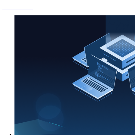
Check out more