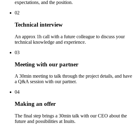
expectations, and the position.
02
Technical interview
An approx 1h call with a future colleague to discuss your
technical knowledge and experience.
03
Meeting with our partner
A 30min meeting to talk through the project details, and have
a Q&A session with our partner.
04
Making an offer
The final step brings a 30min talk with our CEO about the
future and possibilities at Inuits.