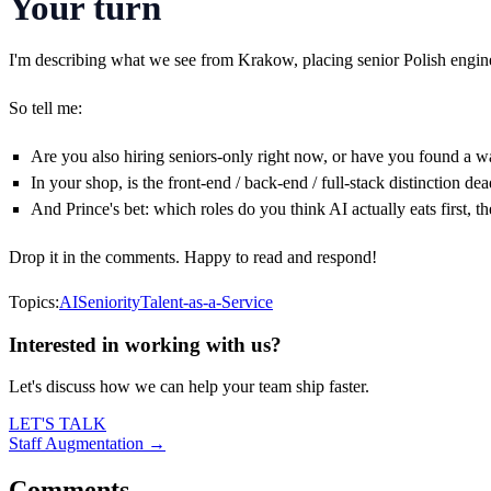
Your turn
I'm describing what we see from Krakow, placing senior Polish engine
So tell me:
Are you also hiring seniors-only right now, or have you found a w
In your shop, is the front-end / back-end / full-stack distinction dea
And Prince's bet: which roles do you think AI actually eats first, 
Drop it in the comments. Happy to read and respond!
Topics:
AI
Seniority
Talent-as-a-Service
Interested in working with us?
Let's discuss how we can help your team ship faster.
LET'S TALK
Staff Augmentation →
Comments