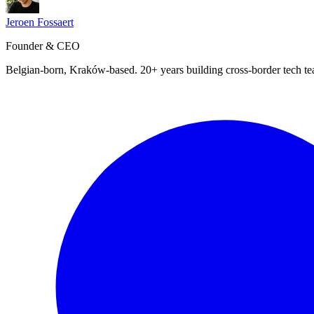
Jeroen Fossaert
Founder & CEO
Belgian-born, Kraków-based. 20+ years building cross-border tech t