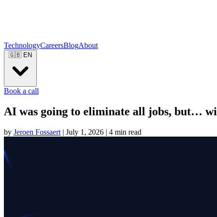
Technology
Careers
Blog
About
🇬🇧
EN
Book a call
AI was going to eliminate all jobs, but… wil
by
Jeroen Fossaert
|
July 1, 2026
|
4 min read