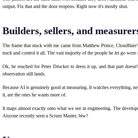
output. Fix that and the door reopens. Right now it's mostly shut.
Builders, sellers, and measurer
The frame that stuck with me came from Matthew Prince, Cloudflare
track and control it all. The vast majority of the people he let go wer
Ok, he reached for Peter Drucker to dress it up, and that part does
observation still lands.
Because AI is genuinely good at measuring. It watches everything, nev
it, are the ones he wants more of.
It maps almost exactly onto what we see in engineering. The develope
Anyone recently seen a Scrum Master, btw?