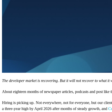
The developer market is recovering. But it will not recover to what i
About eighteen months of newspaper articles, podcasts and post like th
Hiring is picking up. Not everywhere, not for everyone, but our clie
a three-year high by April 2026 after months of steady growth, and
C