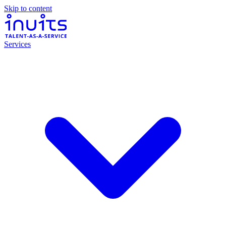
Skip to content
Services