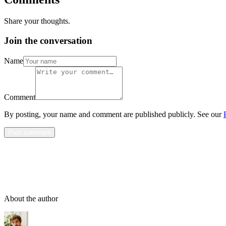
Share your thoughts.
Join the conversation
Name
Comment
By posting, your name and comment are published publicly. See our
Post comment
About the author