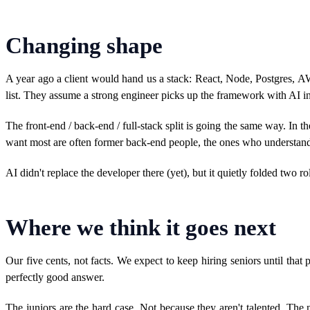
Changing shape
A year ago a client would hand us a stack: React, Node, Postgres, A
list. They assume a strong engineer picks up the framework with AI in
The front-end / back-end / full-stack split is going the same way. In 
want most are often former back-end people, the ones who understand 
AI didn't replace the developer there (yet), but it quietly folded two ro
Where we think it goes next
Our five cents, not facts. We expect to keep hiring seniors until th
perfectly good answer.
The juniors are the hard case. Not because they aren't talented. The