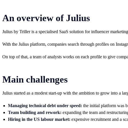
An overview of Julius
Julius by Triller is a specialised SaaS solution for influencer market
With the Julius platform, companies search through profiles on Instagr
On top of that, a team of analysts works on each profile to give compan
Main challenges
Julius started as a modest start-up with the ambition to grow into a lar
Managing technical debt under speed:
the initial platform was 
Team building and rework:
expanding the team and restructuring
Hiring in the US labour market:
expensive recruitment and a sca