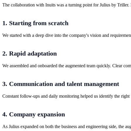
The collaboration with Inuits was a turning point for Julius by Triller.
1. Starting from scratch
We started with a deep dive into the company's vision and requirements
2. Rapid adaptation
We assembled and onboarded the augmented team quickly. Clear communi
3. Communication and talent management
Constant follow-ups and daily monitoring helped us identify the rig
4. Company expansion
As Julius expanded on both the business and engineering side, the au