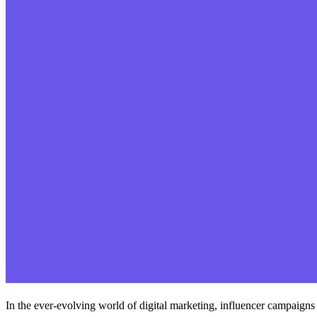
In the ever-evolving world of digital marketing, influencer campaigns 