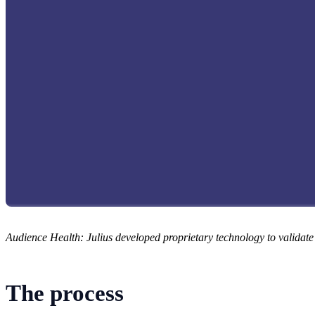
Audience Health: Julius developed proprietary technology to validat
The process