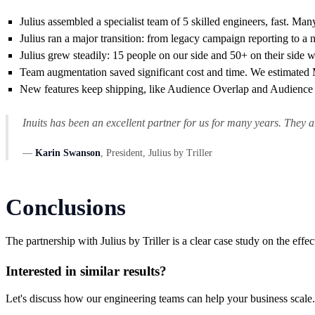
Julius assembled a specialist team of 5 skilled engineers, fast. Ma
Julius ran a major transition: from legacy campaign reporting to a
Julius grew steadily: 15 people on our side and 50+ on their side w
Team augmentation saved significant cost and time. We estimated
New features keep shipping, like Audience Overlap and Audience H
Inuits has been an excellent partner for us for many years. They
—
Karin Swanson
, President, Julius by Triller
Conclusions
The partnership with Julius by Triller is a clear case study on the eff
Interested in similar results?
Let's discuss how our engineering teams can help your business scale.