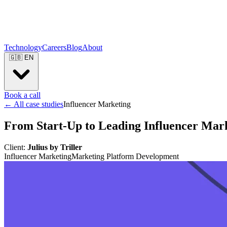
Technology
Careers
Blog
About
🇬🇧
EN
Book a call
← All case studies
Influencer Marketing
From Start-Up to Leading Influencer Mar
Client:
Julius by Triller
Influencer Marketing
Marketing Platform Development