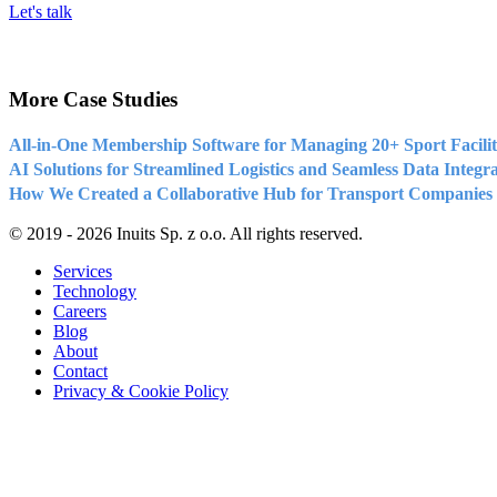
Let's talk
More Case Studies
All-in-One Membership Software for Managing 20+ Sport Facilit
AI Solutions for Streamlined Logistics and Seamless Data Integr
How We Created a Collaborative Hub for Transport Companies
© 2019 - 2026 Inuits Sp. z o.o. All rights reserved.
Services
Technology
Careers
Blog
About
Contact
Privacy & Cookie Policy