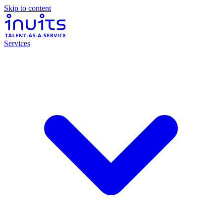
Skip to content
Services