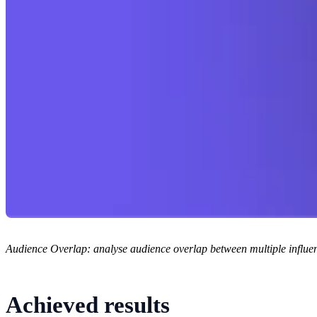
Audience Overlap: analyse audience overlap between multiple influenc
Achieved results