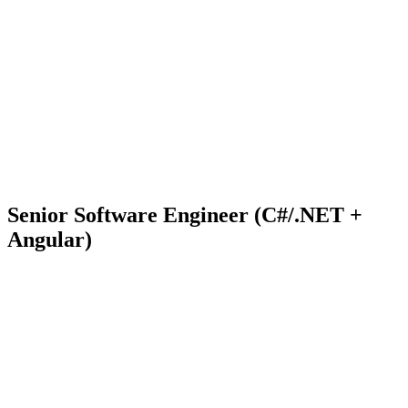
Senior Software Engineer (C#/.NET +
Angular)