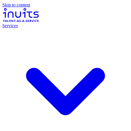
Skip to content
Services