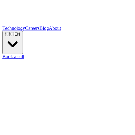
Technology
Careers
Blog
About
🇬🇧
EN
Book a call